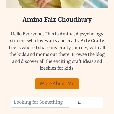
Amina Faiz Choudhury
Hello Everyone, This is Amina, A psychology
student who loves arts and crafts. Arty Crafty
bee is where I share my crafty journey with all
the kids and moms out there. Browse the blog
and discover all the exciting craft ideas and
freebies for kids.
More About Me
Looking
for
Something?