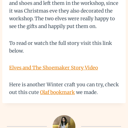
and shoes and left them in the workshop, since
it was Christmas eve they also decorated the
workshop. The two elves were really happy to
see the gifts and happily put them on.
To read or watch the full story visit this link
below.
Elves and The Shoemaker Story Video
Here is another Winter craft you can try, check
out this cute
Olaf bookmark
we made.