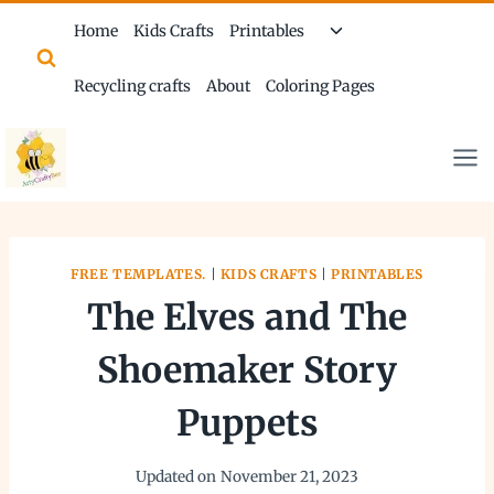
Skip
Toggle
Home
Kids Crafts
Printables
to
child
content
menu
Recycling crafts
About
Coloring Pages
FREE TEMPLATES.
|
KIDS CRAFTS
|
PRINTABLES
The Elves and The
Shoemaker Story
Puppets
Updated on
November 21, 2023