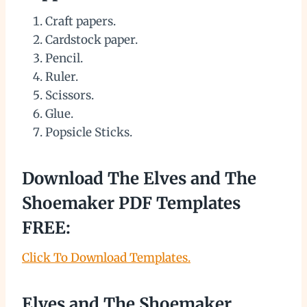
Craft papers.
Cardstock paper.
Pencil.
Ruler.
Scissors.
Glue.
Popsicle Sticks.
Download The Elves and The
Shoemaker PDF Templates
FREE:
Click To Download Templates.
Elves and The Shoemaker