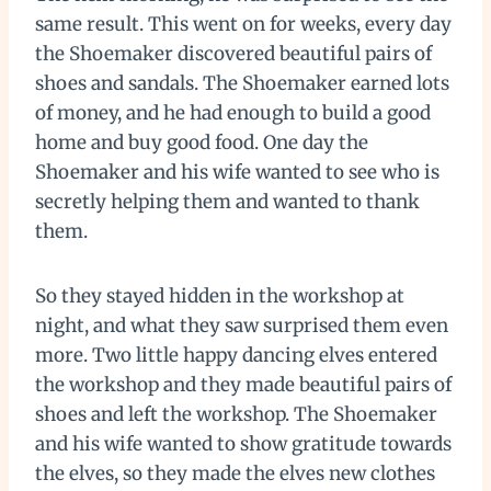
same result. This went on for weeks, every day
the Shoemaker discovered beautiful pairs of
shoes and sandals. The Shoemaker earned lots
of money, and he had enough to build a good
home and buy good food. One day the
Shoemaker and his wife wanted to see who is
secretly helping them and wanted to thank
them.
So they stayed hidden in the workshop at
night, and what they saw surprised them even
more. Two little happy dancing elves entered
the workshop and they made beautiful pairs of
shoes and left the workshop. The Shoemaker
and his wife wanted to show gratitude towards
the elves, so they made the elves new clothes