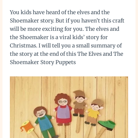
You kids have heard of the elves and the
Shoemaker story. But if you haven’t this craft
will be more exciting for you. The elves and
the Shoemaker is a viral kids’ story for
Christmas. I will tell you a small summary of
the story at the end of this The Elves and The
Shoemaker Story Puppets