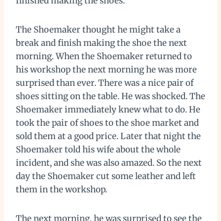
finished making the shoes.
The Shoemaker thought he might take a
break and finish making the shoe the next
morning. When the Shoemaker returned to
his workshop the next morning he was more
surprised than ever. There was a nice pair of
shoes sitting on the table. He was shocked. The
Shoemaker immediately knew what to do. He
took the pair of shoes to the shoe market and
sold them at a good price. Later that night the
Shoemaker told his wife about the whole
incident, and she was also amazed. So the next
day the Shoemaker cut some leather and left
them in the workshop.
The next morning, he was surprised to see the