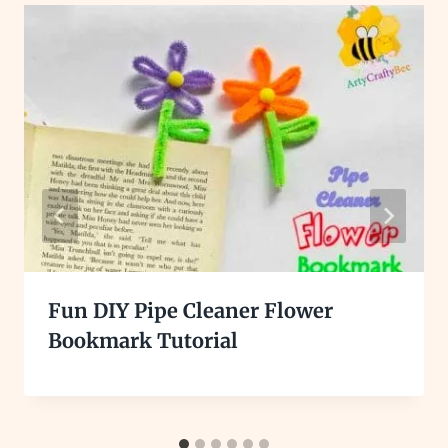
Fun DIY Pipe Cleaner Flower
Bookmark Tutorial