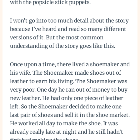
with the popsicle stick puppets.
I won’t go into too much detail about the story
because I’ve heard and read so many different
versions of it. But the most common
understanding of the story goes like this.
Once upon a time, there lived a shoemaker and
his wife. The Shoemaker made shoes out of
leather to earn his living. The Shoemaker was
very poor. One day he ran out of money to buy
new leather. He had only one piece of leather
left. So the Shoemaker decided to make one
last pair of shoes and sell it in the shoe market.
He worked all day to make the shoe. It was
already really late at night and he still hadn’t