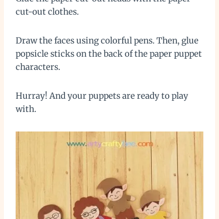
cut-out clothes.
Draw the faces using colorful pens. Then, glue
popsicle sticks on the back of the paper puppet
characters.
Hurray! And your puppets are ready to play
with.