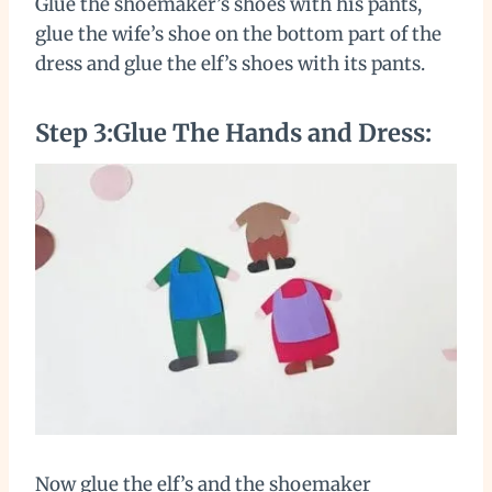
Glue the shoemaker’s shoes with his pants,
glue the wife’s shoe on the bottom part of the
dress and glue the elf’s shoes with its pants.
Step 3:Glue The Hands and Dress:
Now glue the elf’s and the shoemaker