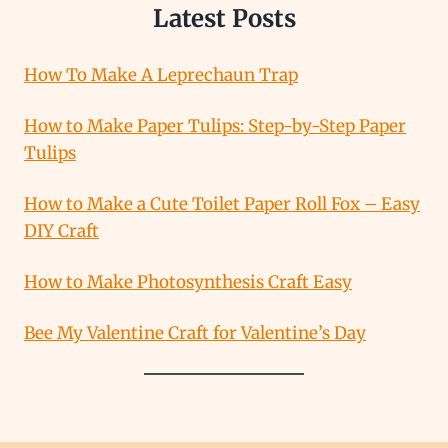
Latest Posts
How To Make A Leprechaun Trap
How to Make Paper Tulips: Step-by-Step Paper
Tulips
How to Make a Cute Toilet Paper Roll Fox – Easy
DIY Craft
How to Make Photosynthesis Craft Easy
Bee My Valentine Craft for Valentine’s Day