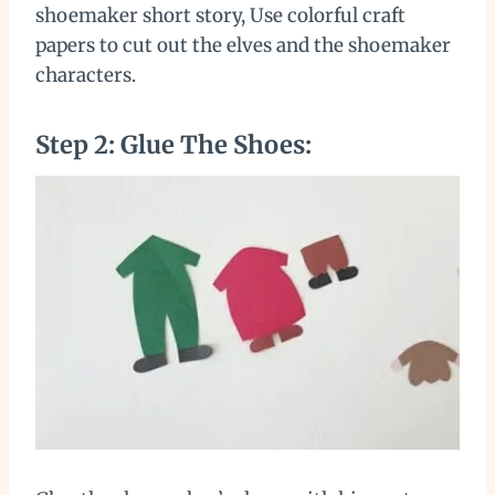
shoemaker short story, Use colorful craft
papers to cut out the elves and the shoemaker
characters.
Step 2: Glue The Shoes: