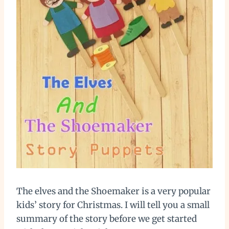
The elves and the Shoemaker is a very popular
kids’ story for Christmas. I will tell you a small
summary of the story before we get started