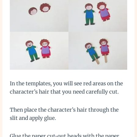
In the templates, you will see red areas on the
character’s hair that you need carefully cut.
Then place the character’s hair through the
slit and apply glue.
Glue the paper cut-out heads with the paper