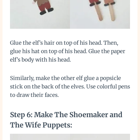
Glue the elf’s hair on top of his head. Then,
glue his hat on top of his head. Glue the paper
elf’s body with his head.
Similarly, make the other elf glue a popsicle
stick on the back of the elves. Use colorful pens
to draw their faces.
Step 6: Make The Shoemaker and
The Wife Puppets: