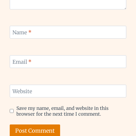
Name
*
Email
*
Website
Save my name, email, and website in this
browser for the next time I comment.