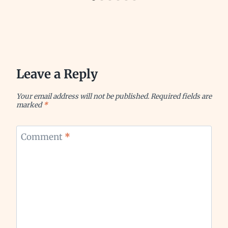
Leave a Reply
Your email address will not be published.
Required fields are
marked
*
Comment
*