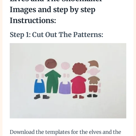
Images and step by step
Instructions:
Step 1: Cut Out The Patterns:
Download the templates for the elves and the