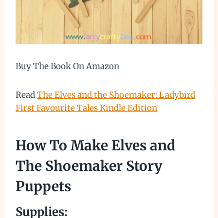
Buy The Book On Amazon
Read
The Elves and the Shoemaker: Ladybird
First Favourite Tales Kindle Edition
How To Make Elves and
The Shoemaker Story
Puppets
Supplies: