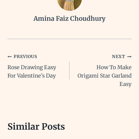
Amina Faiz Choudhury
Post
PREVIOUS
NEXT
Rose Drawing Easy
How To Make
navigation
For Valentine’s Day
Origami Star Garland
Easy
Similar Posts