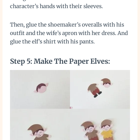
character’s hands with their sleeves.
Then, glue the shoemaker’s overalls with his
outfit and the wife’s apron with her dress. And
glue the elf’s shirt with his pants.
Step 5: Make The Paper Elves: