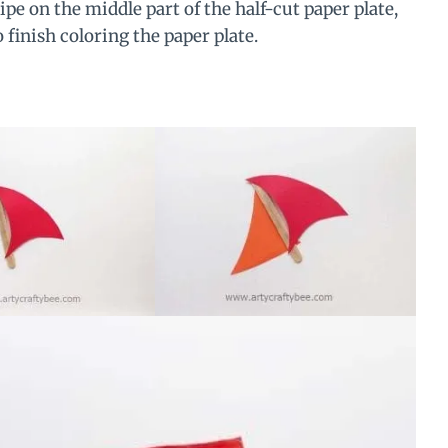
ipe on the middle part of the half-cut paper plate,
 finish coloring the paper plate.