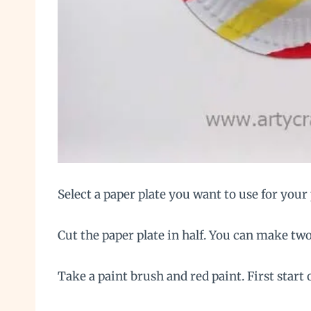
Select a paper plate you want to use for your 
Cut the paper plate in half. You can make two
Take a paint brush and red paint. First start 