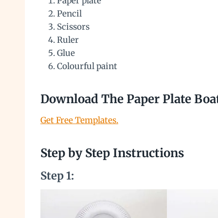
Paper plate
Pencil
Scissors
Ruler
Glue
Colourful paint
Download The Paper Plate Boa
Get Free Templates.
Step by Step Instructions
Step 1: