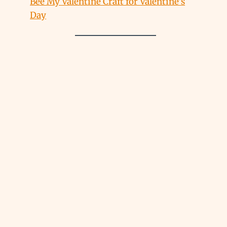
Bee My Valentine Craft for Valentine’s
Day