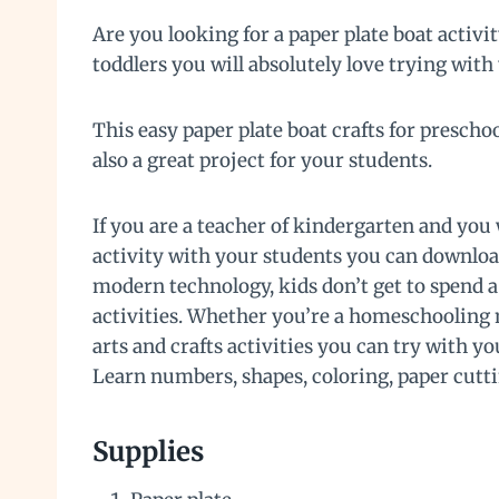
Are you looking for a paper plate boat activity
toddlers you will absolutely love trying with
This easy paper plate boat crafts for preschoo
also a great project for your students.
If you are a teacher of kindergarten and you 
activity with your students you can downloa
modern technology, kids don’t get to spend a
activities. Whether you’re a homeschooling m
arts and crafts activities you can try with y
Learn numbers, shapes, coloring, paper cutt
Supplies