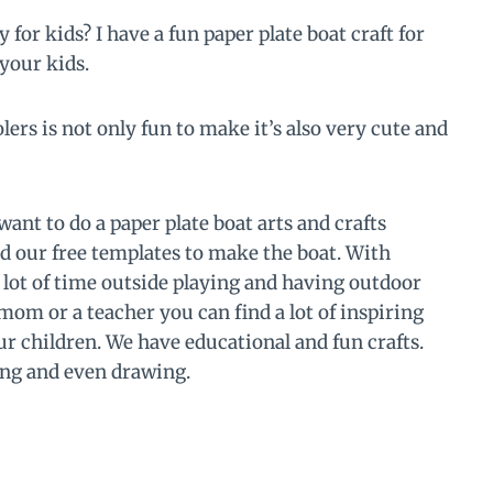
 for kids? I have a fun paper plate boat craft for
 your kids.
lers is not only fun to make it’s also very cute and
want to do a paper plate boat arts and crafts
d our free templates to make the boat. With
 lot of time outside playing and having outdoor
om or a teacher you can find a lot of inspiring
our children. We have educational and fun crafts.
ing and even drawing.