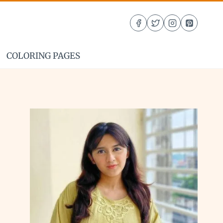
COLORING PAGES