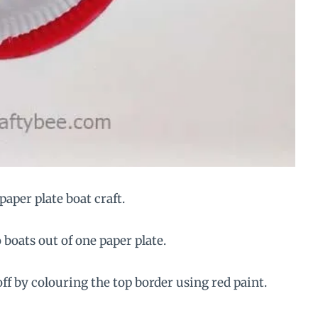
paper plate boat craft.
 boats out of one paper plate.
off by colouring the top border using red paint.