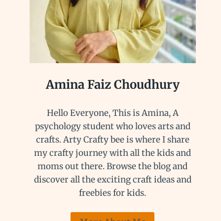
Amina Faiz Choudhury
Hello Everyone, This is Amina, A
psychology student who loves arts and
crafts. Arty Crafty bee is where I share
my crafty journey with all the kids and
moms out there. Browse the blog and
discover all the exciting craft ideas and
freebies for kids.