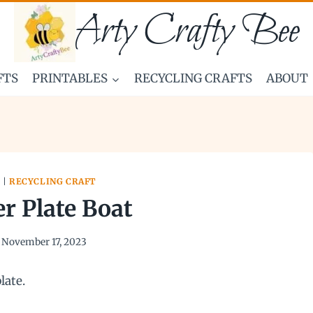
Arty Crafty Bee
FTS
PRINTABLES
RECYCLING CRAFTS
ABOUT
S
|
RECYCLING CRAFT
r Plate Boat
November 17, 2023
late.