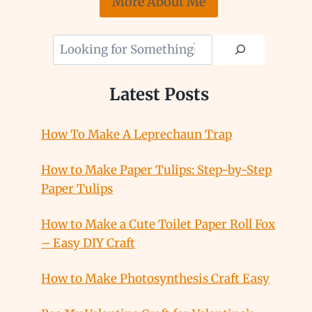
More About Me
Looking
for
Something?
Latest Posts
How To Make A Leprechaun Trap
How to Make Paper Tulips: Step-by-Step
Paper Tulips
How to Make a Cute Toilet Paper Roll Fox
– Easy DIY Craft
How to Make Photosynthesis Craft Easy