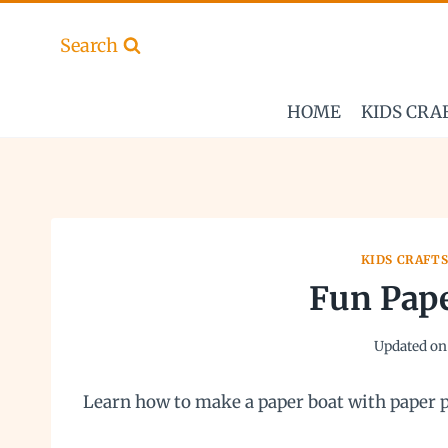
Skip
to
Search
content
HOME
KIDS CRA
KIDS CRAFT
Fun Pape
Updated on
Learn how to make a paper boat with paper p