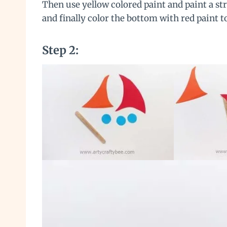
Then use yellow colored paint and paint a str
and finally color the bottom with red paint to
Step 2: