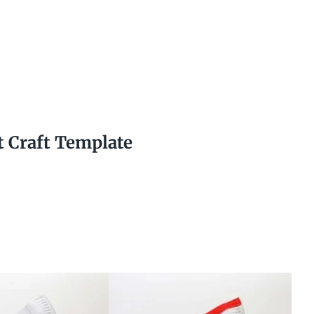
t Craft Template