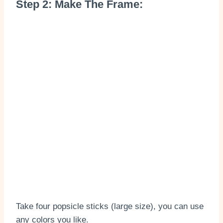
Step 2: Make The Frame:
Take four popsicle sticks (large size), you can use
any colors you like.