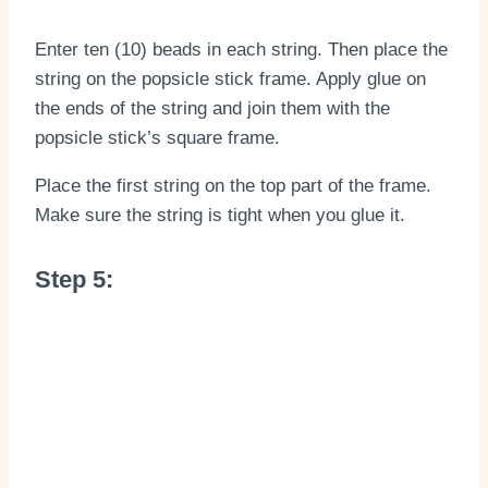
Enter ten (10) beads in each string. Then place the
string on the popsicle stick frame. Apply glue on
the ends of the string and join them with the
popsicle stick’s square frame.
Place the first string on the top part of the frame.
Make sure the string is tight when you glue it.
Step 5: