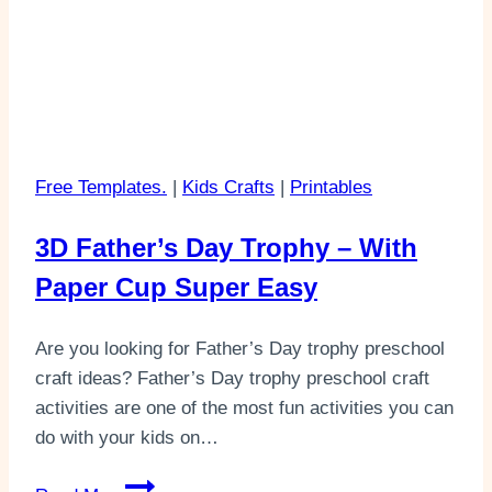
Free Templates.
|
Kids Crafts
|
Printables
3D Father’s Day Trophy – With
Paper Cup Super Easy
Are you looking for Father’s Day trophy preschool
craft ideas? Father’s Day trophy preschool craft
activities are one of the most fun activities you can
do with your kids on…
3D