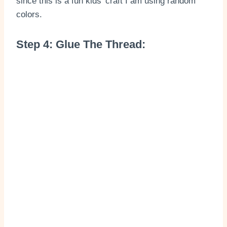
since this is a fun kids’ craft I am using random
colors.
Step 4: Glue The Thread: