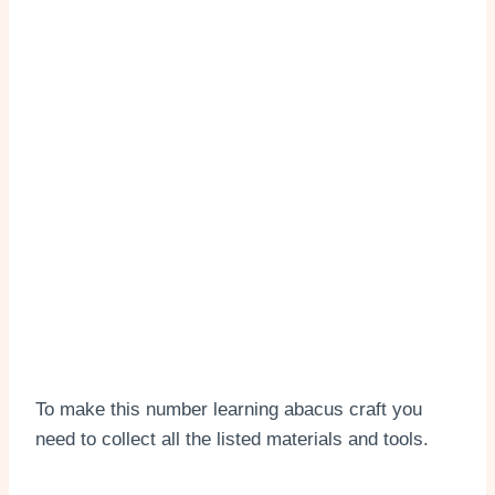
To make this number learning abacus craft you
need to collect all the listed materials and tools.