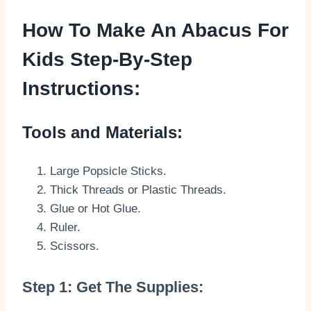
How To Make An Abacus For
Kids Step-By-Step
Instructions:
Tools and Materials:
Large Popsicle Sticks.
Thick Threads or Plastic Threads.
Glue or Hot Glue.
Ruler.
Scissors.
Step 1: Get The Supplies: