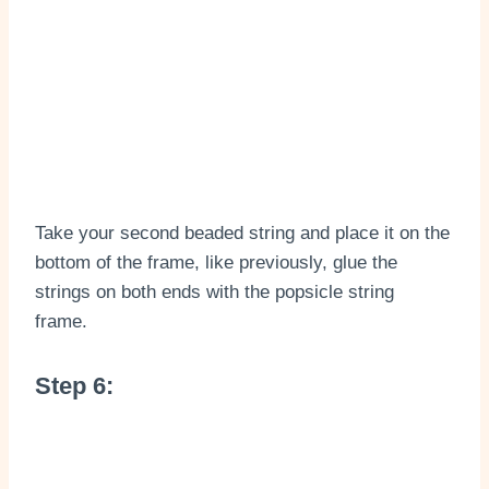
Take your second beaded string and place it on the
bottom of the frame, like previously, glue the
strings on both ends with the popsicle string
frame.
Step 6: