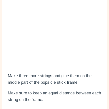
Make three more strings and glue them on the
middle part of the popsicle stick frame.
Make sure to keep an equal distance between each
string on the frame.