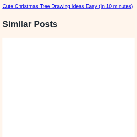
Cute Christmas Tree Drawing Ideas Easy (in 10 minutes)
Similar Posts