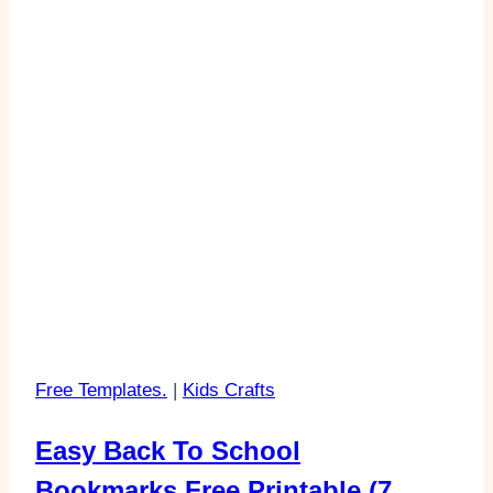
Free Templates.
|
Kids Crafts
Easy Back To School
Bookmarks Free Printable (7