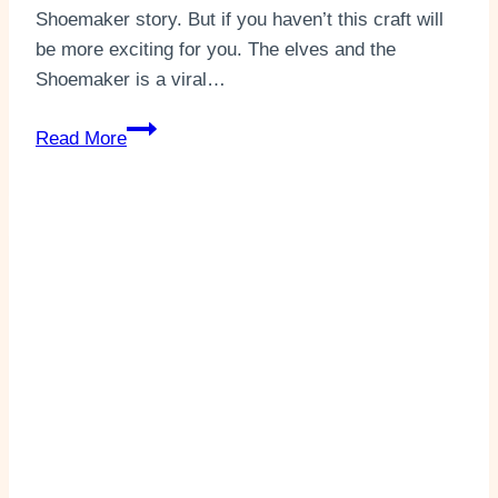
Shoemaker story. But if you haven’t this craft will
be more exciting for you. The elves and the
Shoemaker is a viral…
The
Read More
Elves
and
The
Shoemaker
Story
Puppets