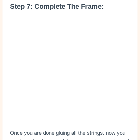
Step 7: Complete The Frame:
Once you are done gluing all the strings, now you