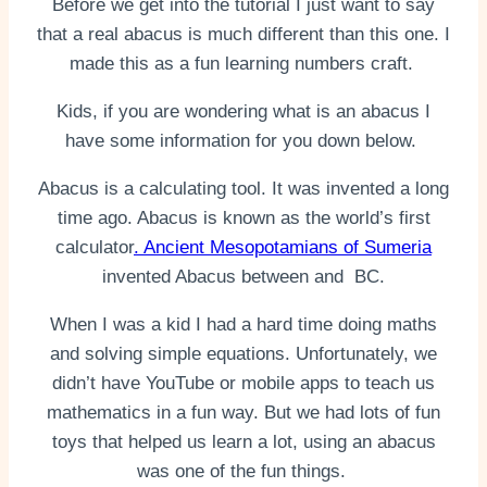
Before we get into the tutorial I just want to say
that a real abacus is much different than this one. I
made this as a fun learning numbers craft.
Kids, if you are wondering what is an abacus I
have some information for you down below.
Abacus is a calculating tool. It was invented a long
time ago. Abacus is known as the world’s first
calculator
. Ancient Mesopotamians of Sumeria
invented Abacus between and BC.
When I was a kid I had a hard time doing maths
and solving simple equations. Unfortunately, we
didn’t have YouTube or mobile apps to teach us
mathematics in a fun way. But we had lots of fun
toys that helped us learn a lot, using an abacus
was one of the fun things.