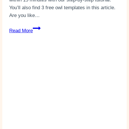
You’ll also find 3 free owl templates in this article.
Are you like…
Toilet
Read More
Paper
Roll
Owl
Easy
Craft
(+3
Templates)