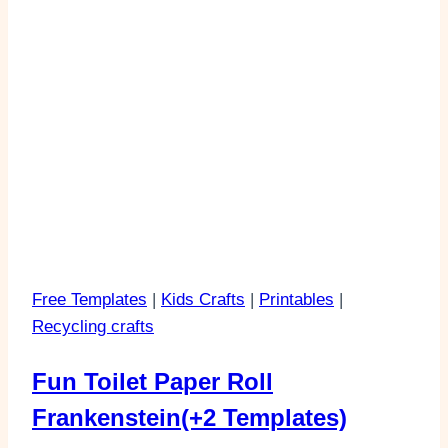
Free Templates
|
Kids Crafts
|
Printables
|
Recycling crafts
Fun Toilet Paper Roll
Frankenstein(+2 Templates)