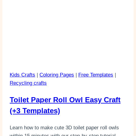
Kids Crafts
|
Coloring Pages
|
Free Templates
|
Recycling crafts
Toilet Paper Roll Owl Easy Craft
(+3 Templates)
Learn how to make cute 3D toilet paper roll owls
within 15 minutes with our step-by-step tutorial.