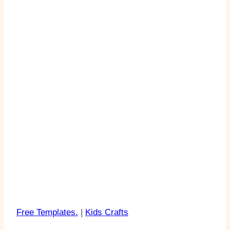
Free Templates.
|
Kids Crafts