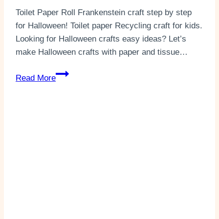
Toilet Paper Roll Frankenstein craft step by step
for Halloween! Toilet paper Recycling craft for kids.
Looking for Halloween crafts easy ideas? Let’s
make Halloween crafts with paper and tissue…
Fun
Read More
Toilet
Paper
Roll
Frankenstein(+2
Templates)