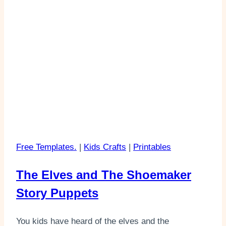
Free Templates.
|
Kids Crafts
|
Printables
The Elves and The Shoemaker
Story Puppets
You kids have heard of the elves and the