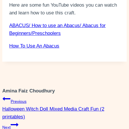
Here are some fun YouTube videos you can watch
and learn how to use this craft.
ABACUS/ How to use an Abacus/ Abacus for
Beginners/Preschoolers
How To Use An Abacus
Amina Faiz Choudhury
Post
Previous
Halloween Witch Doll Mixed Media Craft Fun (2
navigation
printables)
Next