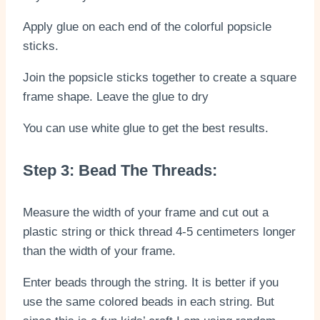
Apply glue on each end of the colorful popsicle
sticks.
Join the popsicle sticks together to create a square
frame shape. Leave the glue to dry
You can use white glue to get the best results.
Step 3: Bead The Threads:
Measure the width of your frame and cut out a
plastic string or thick thread 4-5 centimeters longer
than the width of your frame.
Enter beads through the string. It is better if you
use the same colored beads in each string. But