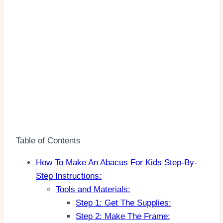
Table of Contents
How To Make An Abacus For Kids Step-By-
Step Instructions:
Tools and Materials:
Step 1: Get The Supplies:
Step 2: Make The Frame: