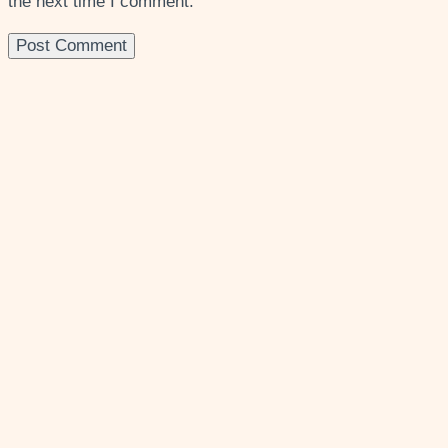
the next time I comment.