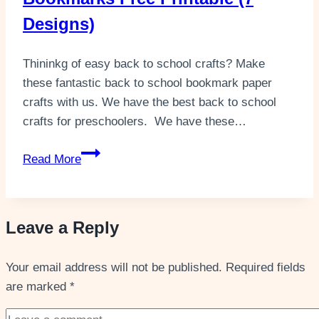
Designs)
Thininkg of easy back to school crafts? Make
these fantastic back to school bookmark paper
crafts with us. We have the best back to school
crafts for preschoolers. We have these…
Easy
Read More
Back
To
School
Leave a Reply
Bookmarks Free
Printable
Your email address will not be published.
(7
Required fields
are marked
*
Designs)