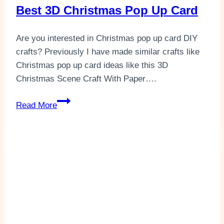
Best 3D Christmas Pop Up Card
Are you interested in Christmas pop up card DIY
crafts? Previously I have made similar crafts like
Christmas pop up card ideas like this 3D
Christmas Scene Craft With Paper….
Best
Read More
3D
Christmas
Pop
Up
Card