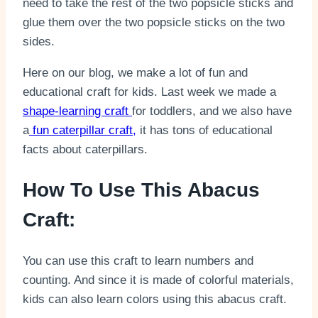
need to take the rest of the two popsicle sticks and
glue them over the two popsicle sticks on the two
sides.
Here on our blog, we make a lot of fun and
educational craft for kids. Last week we made a
shape-learning craft
for toddlers, and we also have
a
fun caterpillar craft,
it has tons of educational
facts about caterpillars.
How To Use This Abacus
Craft:
You can use this craft to learn numbers and
counting. And since it is made of colorful materials,
kids can also learn colors using this abacus craft.