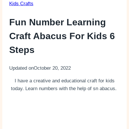
Kids Crafts
Fun Number Learning
Craft Abacus For Kids 6
Steps
Updated on
October 20, 2022
I have a creative and educational craft for kids
today. Learn numbers with the help of sn abacus.