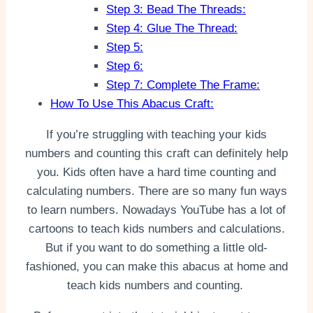
Step 3: Bead The Threads:
Step 4: Glue The Thread:
Step 5:
Step 6:
Step 7: Complete The Frame:
How To Use This Abacus Craft:
If you’re struggling with teaching your kids
numbers and counting this craft can definitely help
you. Kids often have a hard time counting and
calculating numbers. There are so many fun ways
to learn numbers. Nowadays YouTube has a lot of
cartoons to teach kids numbers and calculations.
But if you want to do something a little old-
fashioned, you can make this abacus at home and
teach kids numbers and counting.