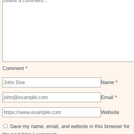
Comment
*
Name
*
Email
*
Website
Save my name, email, and website in this browser for