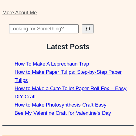
More About Me
Looking for Something?
Latest Posts
How To Make A Leprechaun Trap
How to Make Paper Tulips: Step-by-Step Paper
Tulips
How to Make a Cute Toilet Paper Roll Fox – Easy
DIY Craft
How to Make Photosynthesis Craft Easy
Bee My Valentine Craft for Valentine’s Day