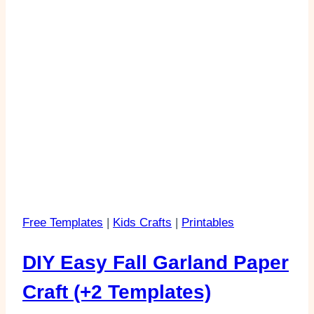
Free Templates
|
Kids Crafts
|
Printables
DIY Easy Fall Garland Paper
Craft (+2 Templates)