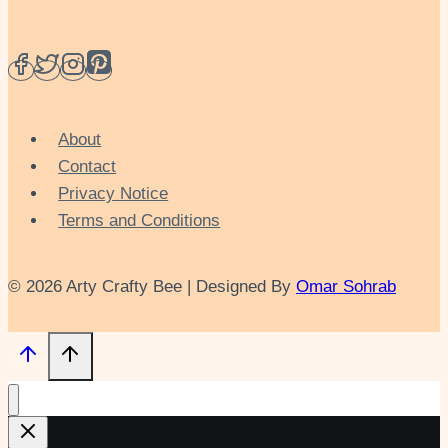
About
Contact
Privacy Notice
Terms and Conditions
© 2026 Arty Crafty Bee | Designed By
Omar Sohrab