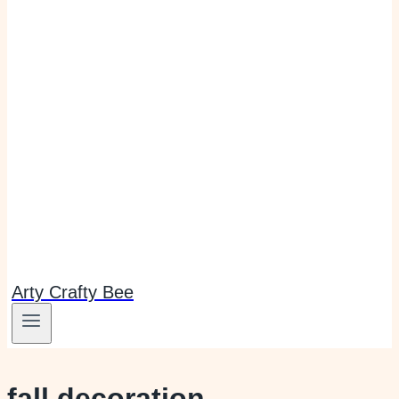
Arty Crafty Bee
fall decoration