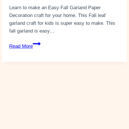
Learn to make an Easy Fall Garland Paper
Decoration craft for your home. This Fall leaf
garland craft for kids is super easy to make. This
fall garland is easy…
DIY
Read More
Easy
Fall
Garland
Paper
Craft
(+2
Templates)