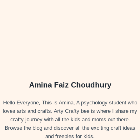
Amina Faiz Choudhury
Hello Everyone, This is Amina, A psychology student who
loves arts and crafts. Arty Crafty bee is where I share my
crafty journey with all the kids and moms out there.
Browse the blog and discover all the exciting craft ideas
and freebies for kids.