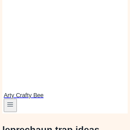
Arty Crafty Bee
leprechaun trap ideas