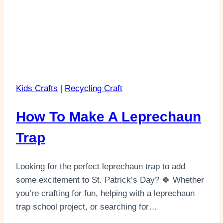
Kids Crafts
|
Recycling Craft
How To Make A Leprechaun
Trap
Looking for the perfect leprechaun trap to add
some excitement to St. Patrick’s Day? 🍀 Whether
you’re crafting for fun, helping with a leprechaun
trap school project, or searching for…