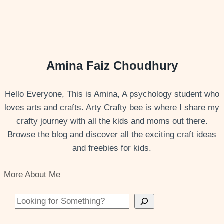
Amina Faiz Choudhury
Hello Everyone, This is Amina, A psychology student who
loves arts and crafts. Arty Crafty bee is where I share my
crafty journey with all the kids and moms out there.
Browse the blog and discover all the exciting craft ideas
and freebies for kids.
More About Me
Looking for Something?