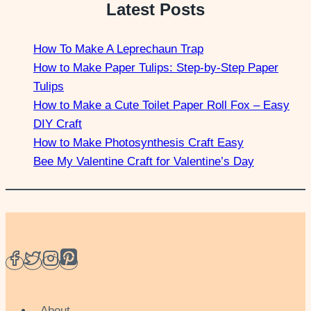
Latest Posts
How To Make A Leprechaun Trap
How to Make Paper Tulips: Step-by-Step Paper
Tulips
How to Make a Cute Toilet Paper Roll Fox – Easy
DIY Craft
How to Make Photosynthesis Craft Easy
Bee My Valentine Craft for Valentine’s Day
About