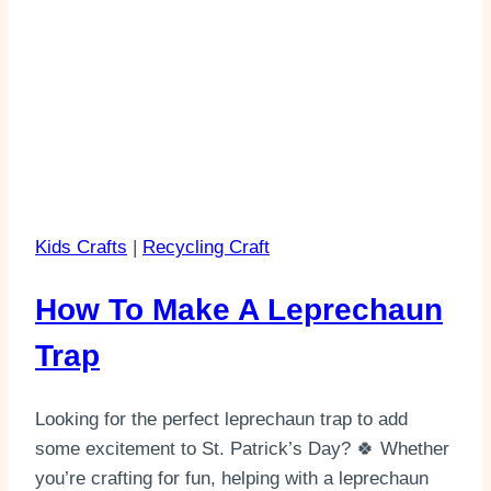
Kids Crafts
|
Recycling Craft
How To Make A Leprechaun
Trap
Looking for the perfect leprechaun trap to add
some excitement to St. Patrick’s Day? 🍀 Whether
you’re crafting for fun, helping with a leprechaun