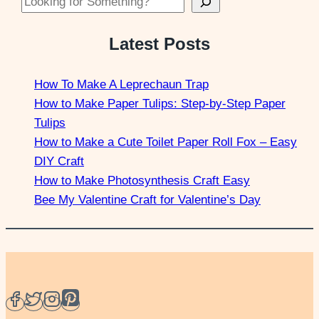
Looking for Something?
Latest Posts
How To Make A Leprechaun Trap
How to Make Paper Tulips: Step-by-Step Paper
Tulips
How to Make a Cute Toilet Paper Roll Fox – Easy
DIY Craft
How to Make Photosynthesis Craft Easy
Bee My Valentine Craft for Valentine’s Day