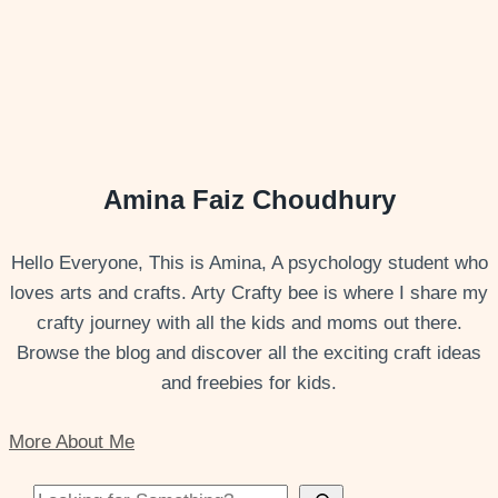
Amina Faiz Choudhury
Hello Everyone, This is Amina, A psychology student who
loves arts and crafts. Arty Crafty bee is where I share my
crafty journey with all the kids and moms out there.
Browse the blog and discover all the exciting craft ideas
and freebies for kids.
More About Me