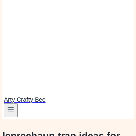
Arty Crafty Bee
leprechaun trap ideas for