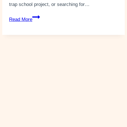
trap school project, or searching for…
How
Read More
To
Make
A
Leprechaun
Trap