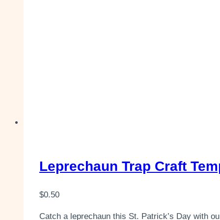
Leprechaun Trap Craft Templ
$
0.50
Catch a leprechaun this St. Patrick’s Day with our