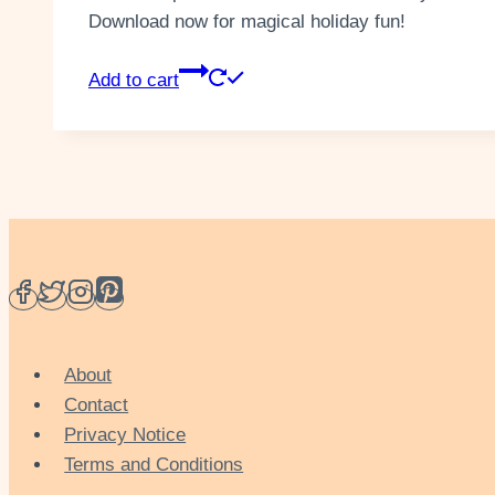
Download now for magical holiday fun!
Add to cart
About
Contact
Privacy Notice
Terms and Conditions