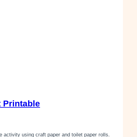
 Printable
activity using craft paper and toilet paper rolls.