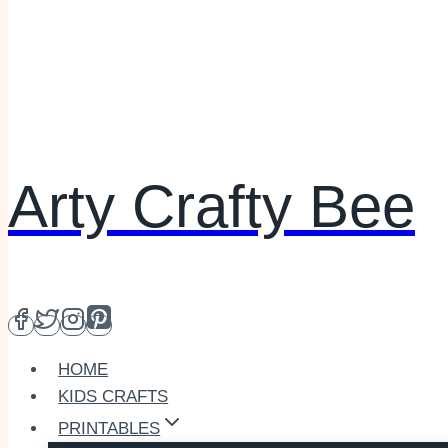
Arty Crafty Bee
HOME
KIDS CRAFTS
PRINTABLES