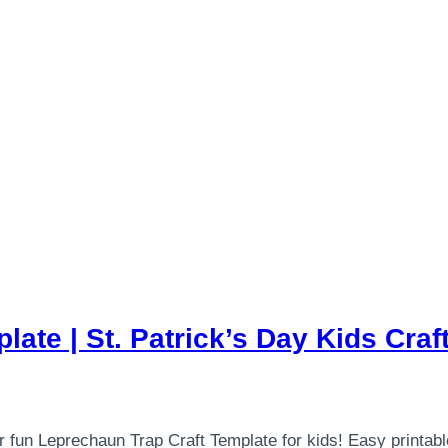
ate | St. Patrick’s Day Kids Craft
 fun Leprechaun Trap Craft Template for kids! Easy printable 