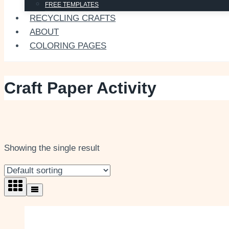
FREE TEMPLATES
RECYCLING CRAFTS
ABOUT
COLORING PAGES
Craft Paper Activity
Showing the single result